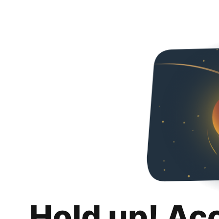
Hold up! Ac