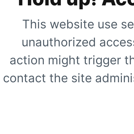
This website use se
unauthorized access
action might trigger t
contact the site adminis