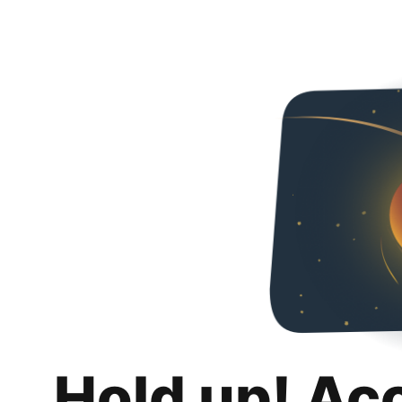
Hold up! Ac