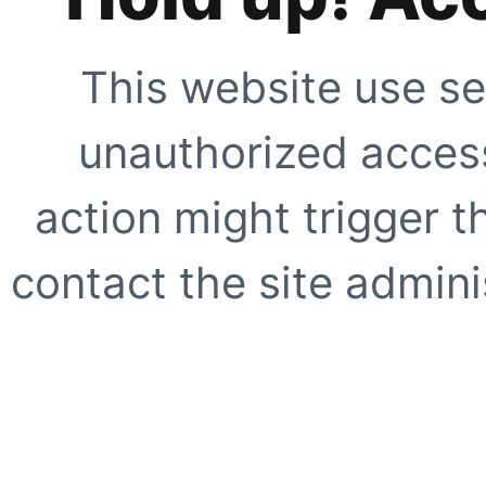
This website use se
unauthorized access
action might trigger t
contact the site adminis