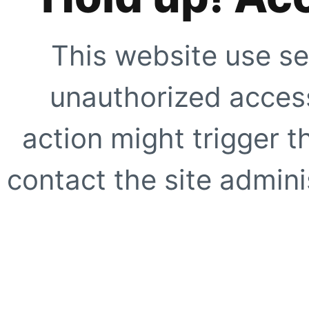
This website use se
unauthorized access
action might trigger t
contact the site adminis