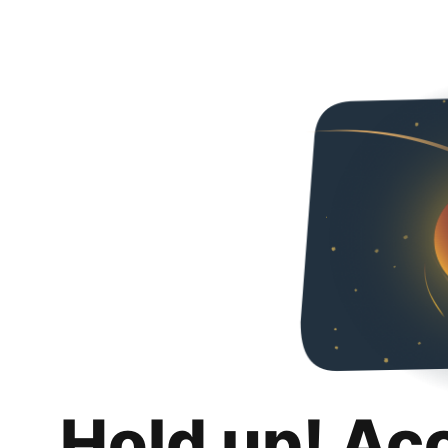
Hold up! Ac