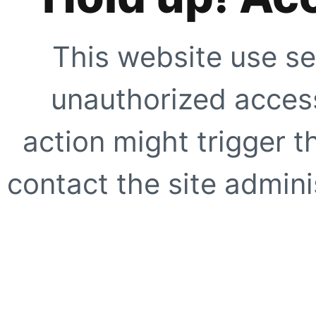
This website use se
unauthorized access
action might trigger t
contact the site adminis