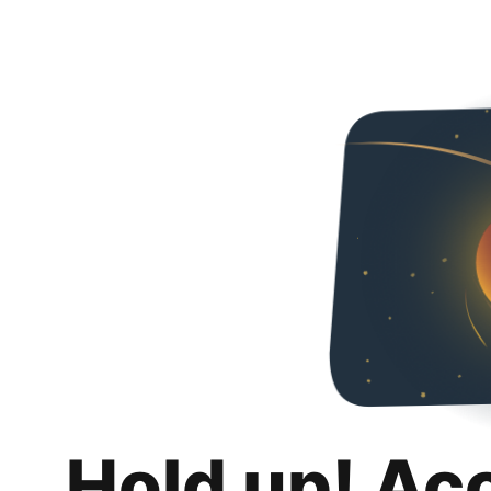
Hold up! Ac