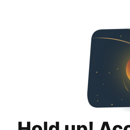
Hold up! Ac