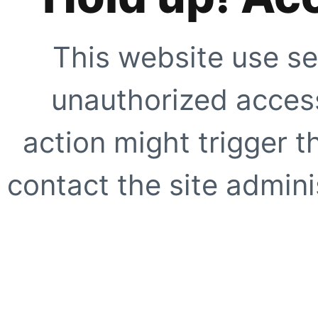
This website use se
unauthorized access
action might trigger t
contact the site adminis