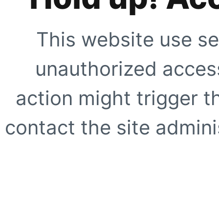
This website use se
unauthorized access
action might trigger t
contact the site adminis