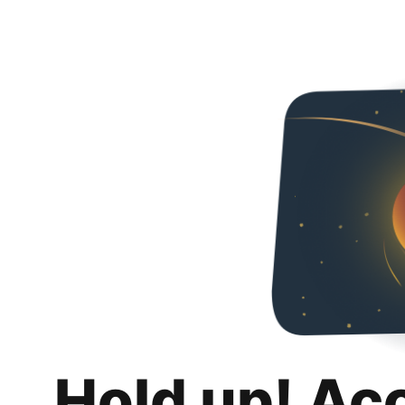
Hold up! Ac