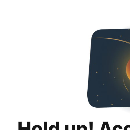
Hold up! Ac