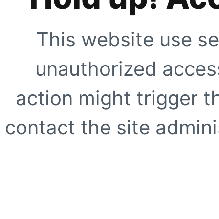
This website use se
unauthorized access
action might trigger t
contact the site adminis