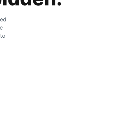
zed
he
 to