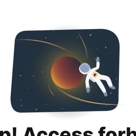
p! Access for