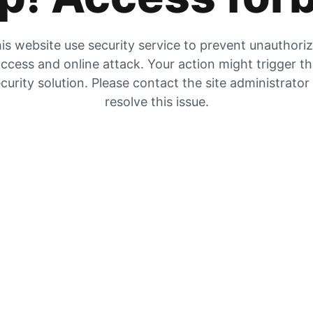
is website use security service to prevent unauthori
ccess and online attack. Your action might trigger t
curity solution. Please contact the site administrator
resolve this issue.