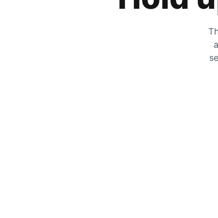
Th
a
se