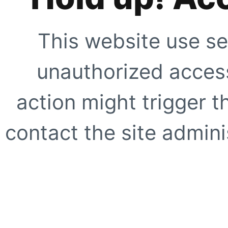
This website use se
unauthorized access
action might trigger t
contact the site adminis