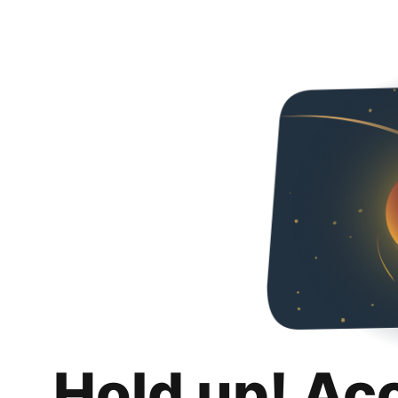
Hold up! Ac