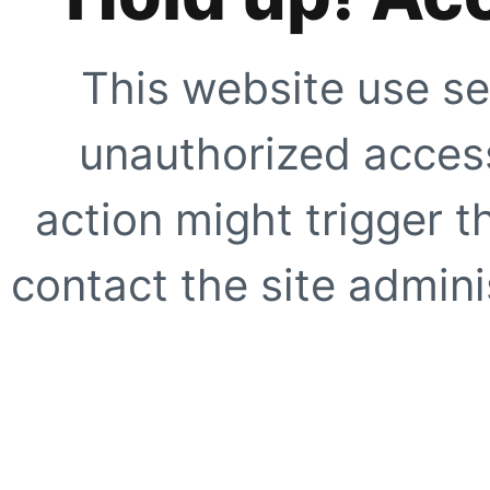
This website use se
unauthorized access
action might trigger t
contact the site adminis