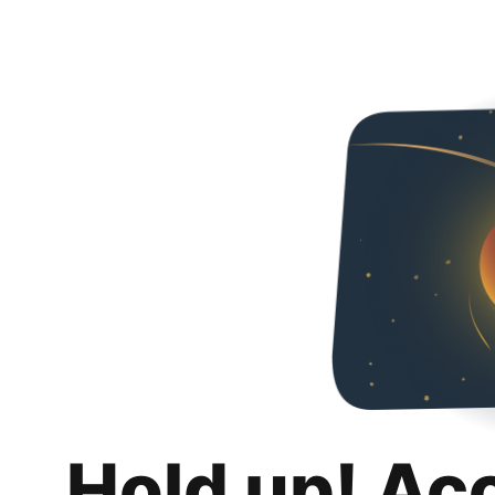
Hold up! Ac