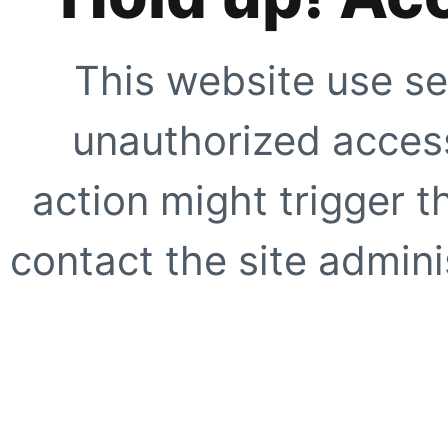
This website use se
unauthorized access
action might trigger t
contact the site adminis