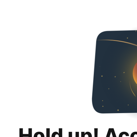
Hold up! Ac