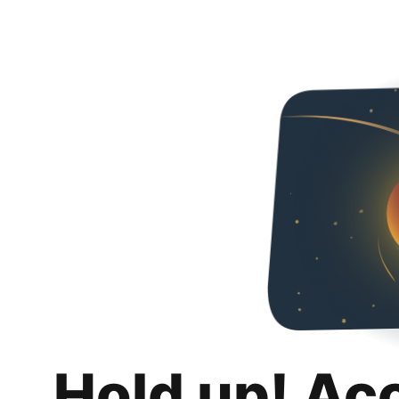
Hold up! Ac