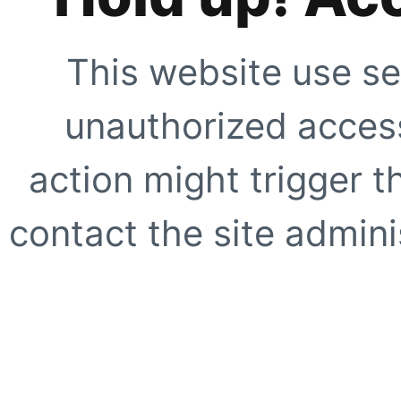
This website use se
unauthorized access
action might trigger t
contact the site adminis