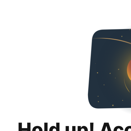
Hold up! Ac