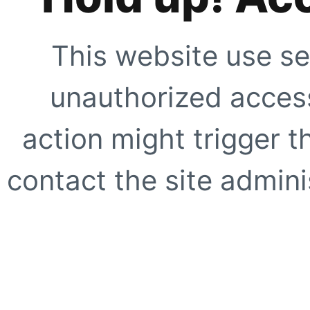
This website use se
unauthorized access
action might trigger t
contact the site adminis