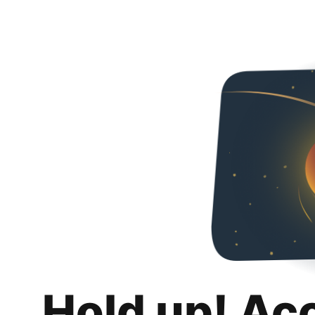
Hold up! Ac