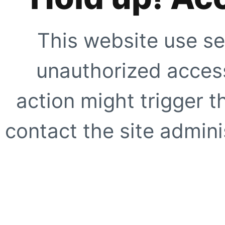
This website use se
unauthorized access
action might trigger t
contact the site adminis