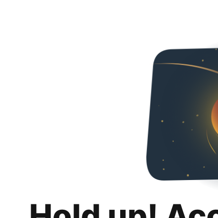
Hold up! Ac