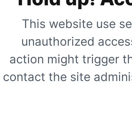
This website use se
unauthorized access
action might trigger t
contact the site adminis