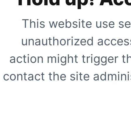
This website use se
unauthorized access
action might trigger t
contact the site adminis