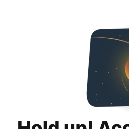
Hold up! Ac