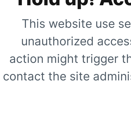
This website use se
unauthorized access
action might trigger t
contact the site adminis