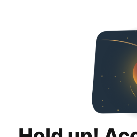
Hold up! Ac