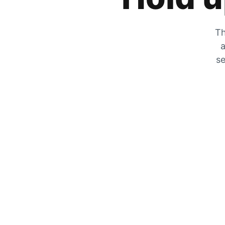
Th
a
se