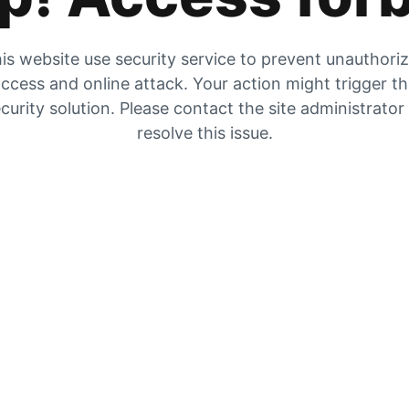
is website use security service to prevent unauthori
ccess and online attack. Your action might trigger t
curity solution. Please contact the site administrator
resolve this issue.