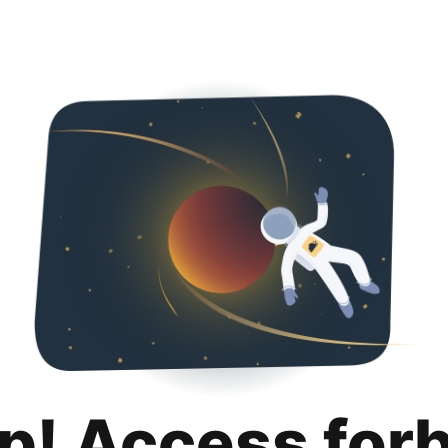
p! Access for