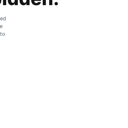
zed
he
 to