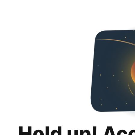
Hold up! Ac