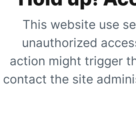
This website use se
unauthorized access
action might trigger t
contact the site adminis