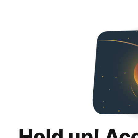
Hold up! Ac