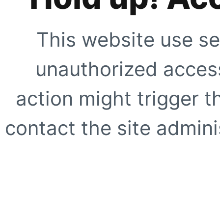
This website use se
unauthorized access
action might trigger t
contact the site adminis