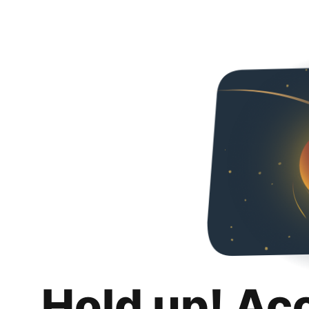
Hold up! Ac