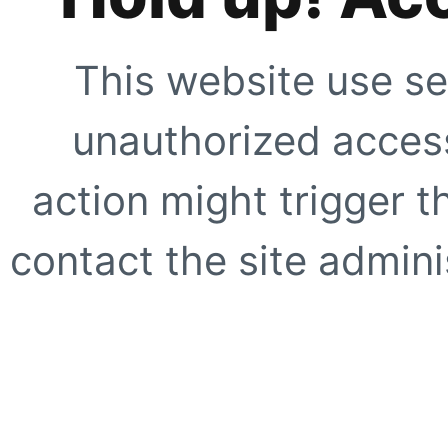
This website use se
unauthorized access
action might trigger t
contact the site adminis