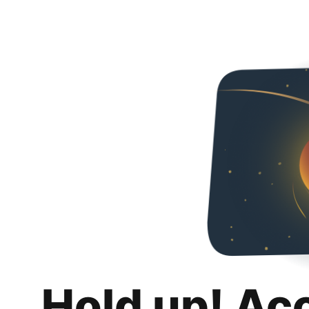
Hold up! Ac