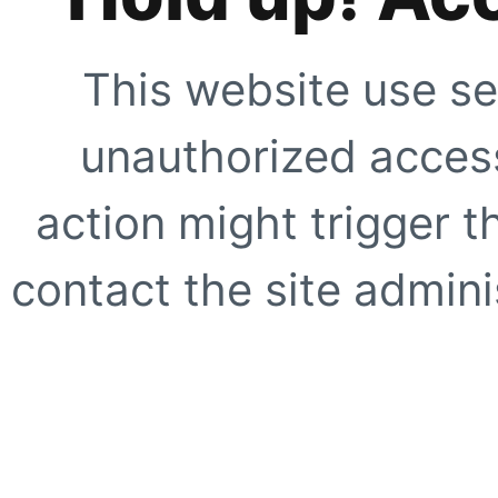
This website use se
unauthorized access
action might trigger t
contact the site adminis