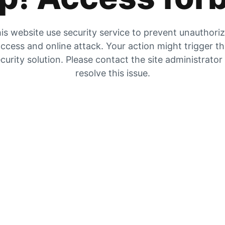
is website use security service to prevent unauthori
ccess and online attack. Your action might trigger t
curity solution. Please contact the site administrator
resolve this issue.