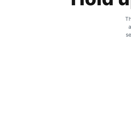
Th
a
se