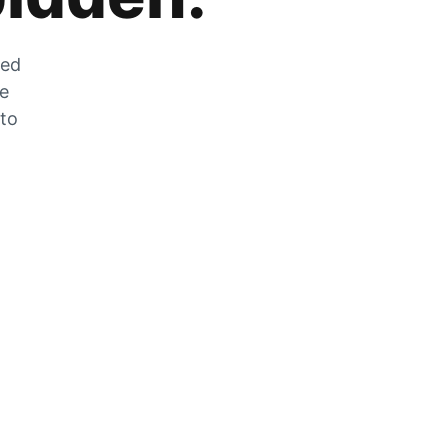
zed
he
 to