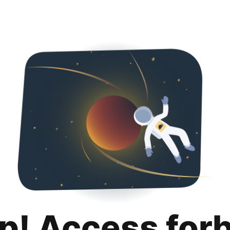
p! Access for