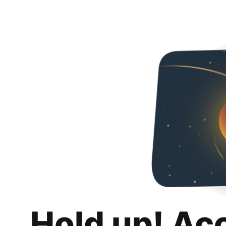
Hold up! Ac