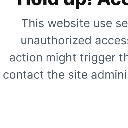
This website use se
unauthorized access
action might trigger t
contact the site adminis