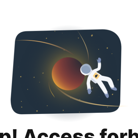
p! Access for