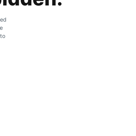
zed
he
 to