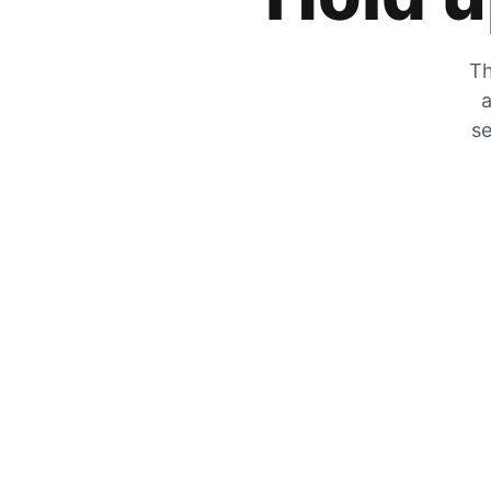
Th
a
se