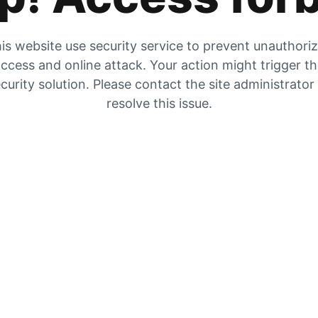
is website use security service to prevent unauthori
ccess and online attack. Your action might trigger t
curity solution. Please contact the site administrator
resolve this issue.