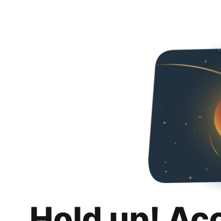
Hold up! Ac