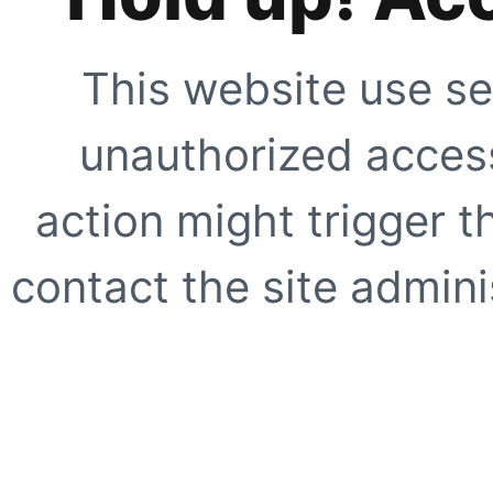
This website use se
unauthorized access
action might trigger t
contact the site adminis