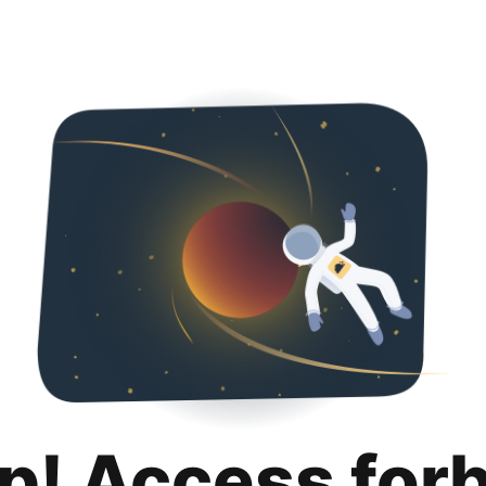
p! Access for