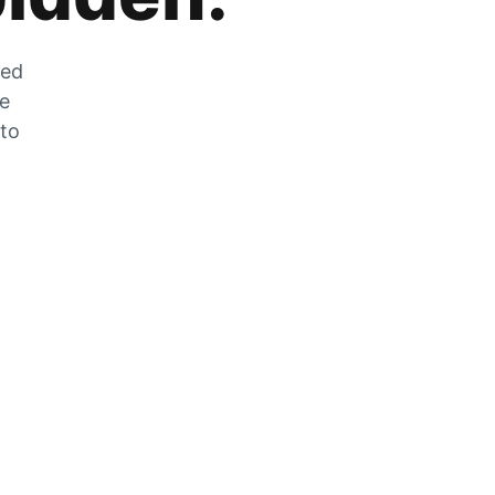
zed
he
 to