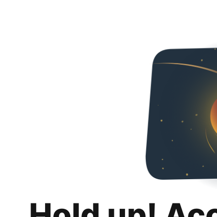
Hold up! Ac