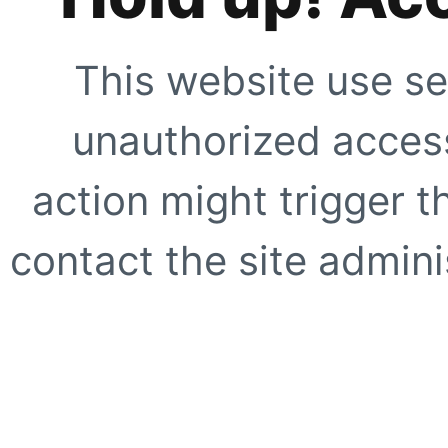
This website use se
unauthorized access
action might trigger t
contact the site adminis