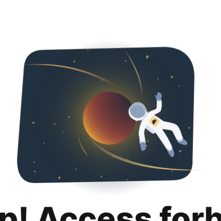
p! Access for