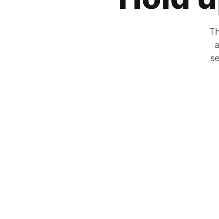
Th
a
se