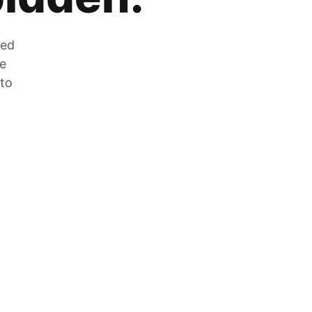
zed
he
 to