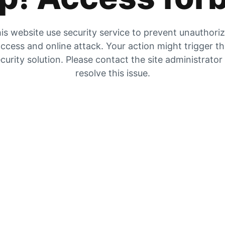
is website use security service to prevent unauthori
ccess and online attack. Your action might trigger t
curity solution. Please contact the site administrator
resolve this issue.