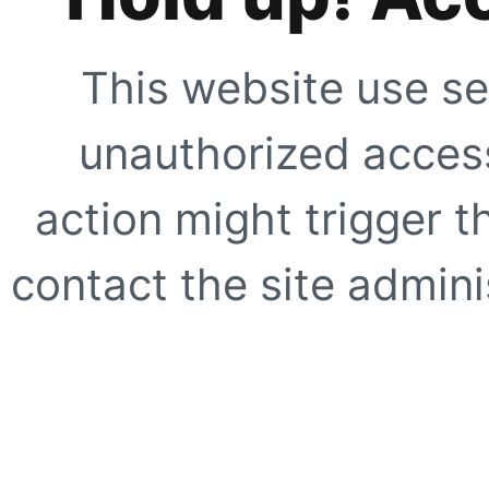
This website use se
unauthorized access
action might trigger t
contact the site adminis