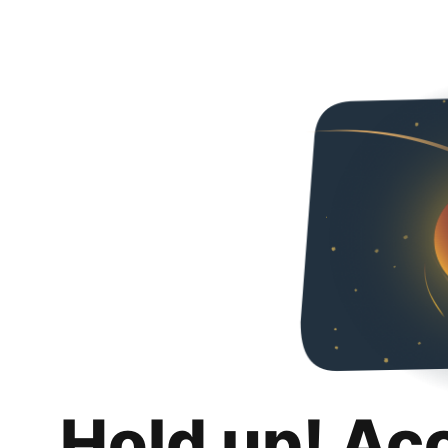
Hold up! Ac