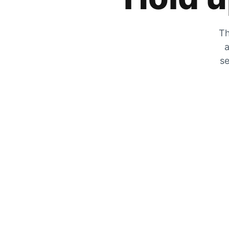
Th
a
se