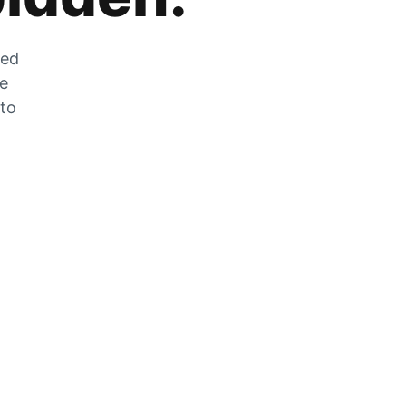
zed
he
 to