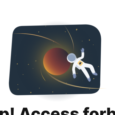
p! Access for