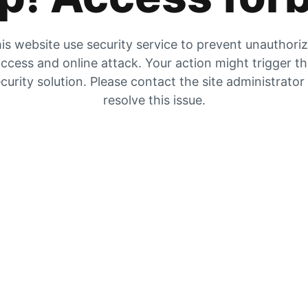
is website use security service to prevent unauthori
ccess and online attack. Your action might trigger t
curity solution. Please contact the site administrator
resolve this issue.