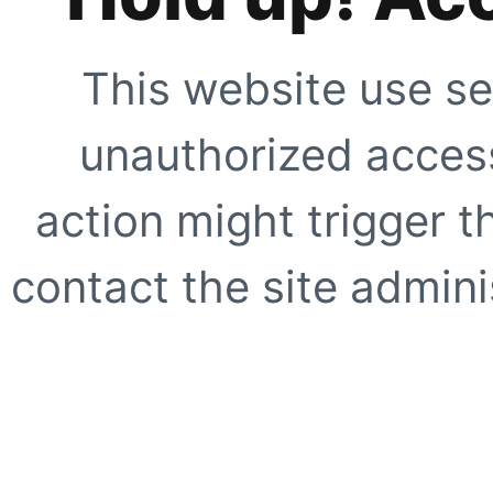
This website use se
unauthorized access
action might trigger t
contact the site adminis