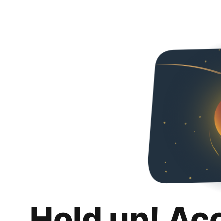
Hold up! Ac