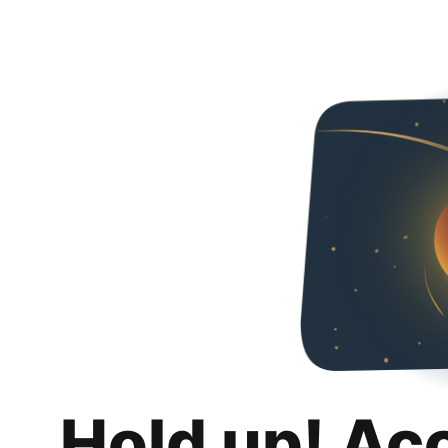
Hold up! Ac