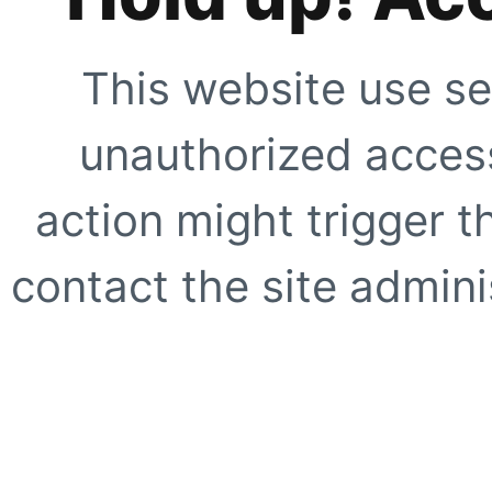
This website use se
unauthorized access
action might trigger t
contact the site adminis